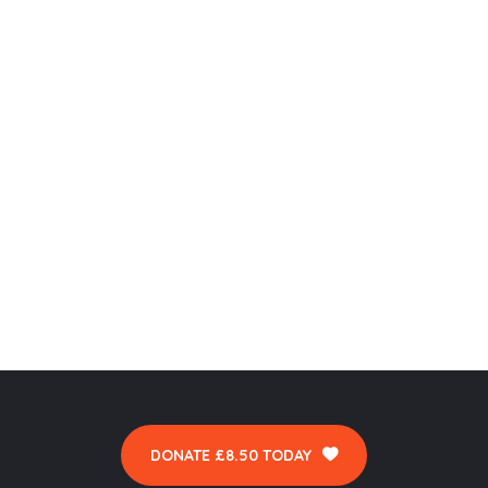
DONATE £8.50 TODAY