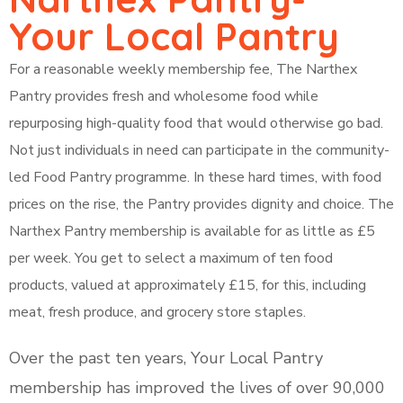
Your Local Pantry
For a reasonable weekly membership fee, The Narthex
Pantry provides fresh and wholesome food while
repurposing high-quality food that would otherwise go bad.
Not just individuals in need can participate in the community-
led Food Pantry programme. In these hard times, with food
prices on the rise, the Pantry provides dignity and choice. The
Narthex Pantry membership is available for as little as £5
per week. You get to select a maximum of ten food
products, valued at approximately £15, for this, including
meat, fresh produce, and grocery store staples.
Over the past ten years, Your Local Pantry
membership has improved the lives of over 90,000