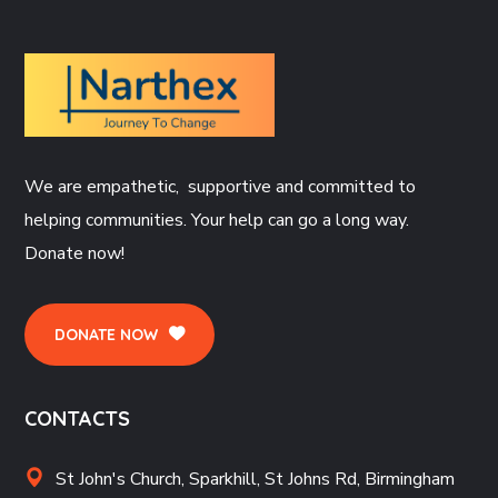
We are empathetic, supportive and committed to
helping communities. Your help can go a long way.
Donate now!
DONATE NOW
CONTACTS
St John's Church, Sparkhill, St Johns Rd, Birmingham