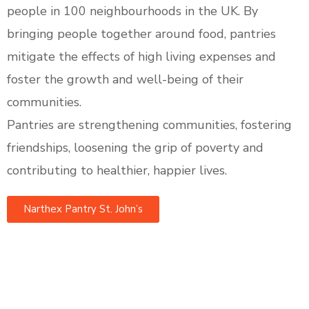
people in 100 neighbourhoods in the UK. By
bringing people together around food, pantries
mitigate the effects of high living expenses and
foster the growth and well-being of their
communities.
Pantries are strengthening communities, fostering
friendships, loosening the grip of poverty and
contributing to healthier, happier lives.
Narthex Pantry St. John’s