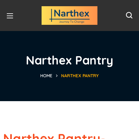
Narthex Pantry
HOME
NARTHEX PANTRY
Narthex Pantry-