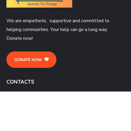
We are empathetic, supportive and committed to
helping communities. Your help can go a long way.
Donate now!
DONATE NOW
CONTACTS
St John's Church, Sparkhill, St Johns Rd, Birmingham
B11 4RG
enquiries@narthex.org.uk,
appointments@narthex.org.uk