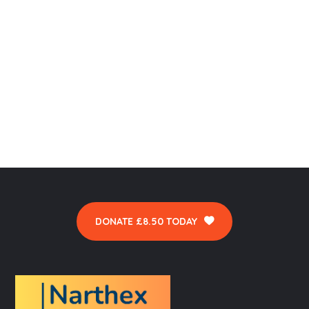
DONATE £8.50 TODAY