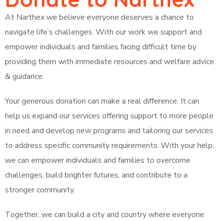
At Narthex we believe everyone deserves a chance to
navigate life’s challenges. With our work we support and
empower individuals and families facing difficult time by
providing them with immediate resources and welfare advice
& guidance.
Your generous donation can make a real difference. It can
help us expand our services offering support to more people
in need and develop new programs and tailoring our services
to address specific community requirements. With your help,
we can empower individuals and families to overcome
challenges, build brighter futures, and contribute to a
stronger community.
Together, we can build a city and country where everyone