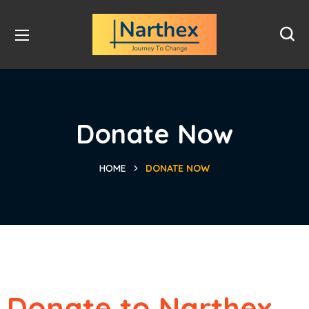
Donate Now
HOME
DONATE NOW
Donate to Narthex