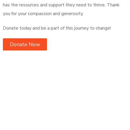
has the resources and support they need to thrive. Thank
you for your compassion and generosity.
Donate today and be a part of this journey to change!
Donate Now