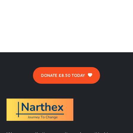
DONATE £8.50 TODAY