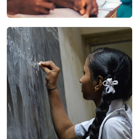
#EDUCATION
School Education
#EDUCATION