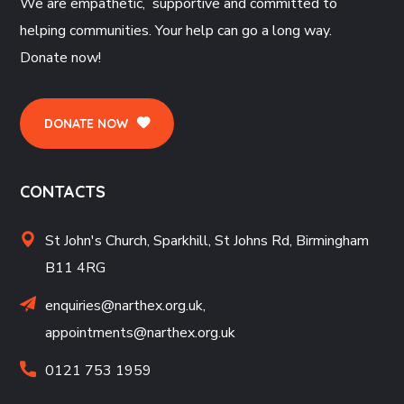
We are empathetic, supportive and committed to
helping communities. Your help can go a long way.
Donate now!
DONATE NOW
CONTACTS
St John's Church, Sparkhill, St Johns Rd, Birmingham
B11 4RG
enquiries@narthex.org.uk,
appointments@narthex.org.uk
0121 753 1959