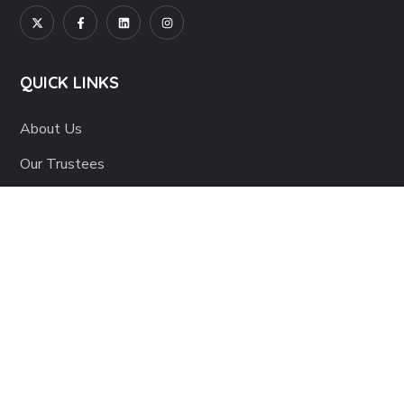
QUICK LINKS
About Us
Our Trustees
Our Team
Careers
Contact Us
IMPACT REPORT
Interim 2023-24