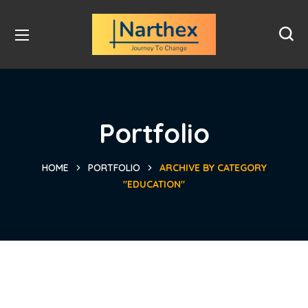
Portfolio
HOME
PORTFOLIO
ARCHIVE BY CATEGORY
"EDUCATION"