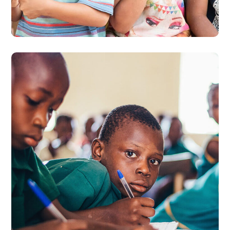
#EDUCATION
Life Better