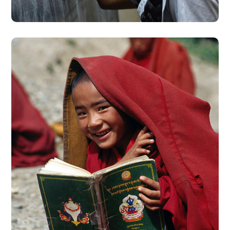
School in Zimbabve
#EDUCATION