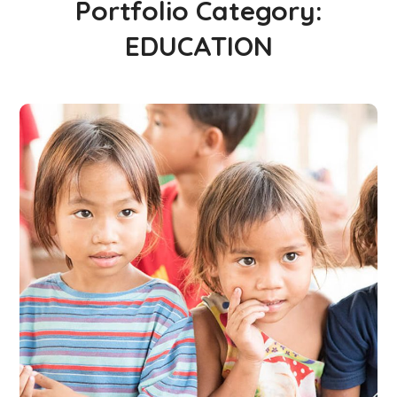
Portfolio Category:
EDUCATION
Gift an Education